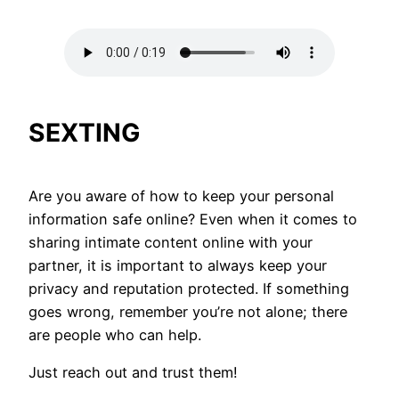
SEXTING
Are you aware of how to keep your personal
information safe online? Even when it comes to
sharing intimate content online with your
partner, it is important to always keep your
privacy and reputation protected. If something
goes wrong, remember you’re not alone; there
are people who can help.
Just reach out and trust them!