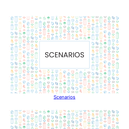
Scenarios