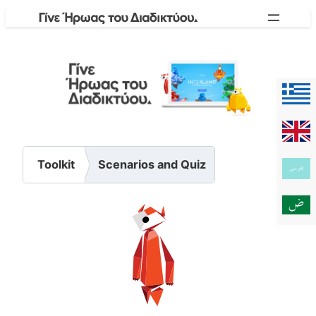
Skip
to
content
Toolkit
Scenarios and Quiz